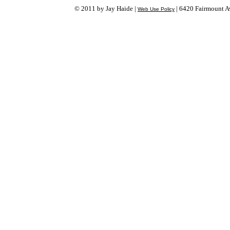
© 2011 by Jay Haide |
| 6420 Fairmount Av
Web Use Policy
Login