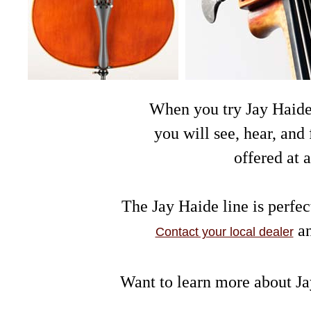
When you try Jay Haide v
you will see, hear, and
offered at 
The Jay Haide line is perfec
an
Contact your local dealer
Want to learn more about J