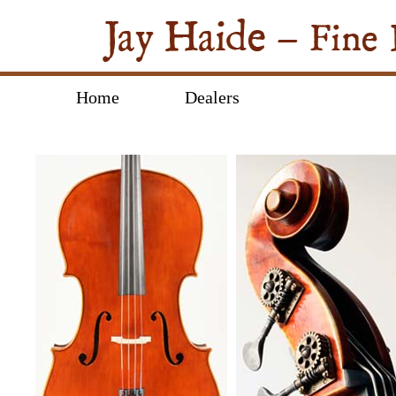
Home
Dealers